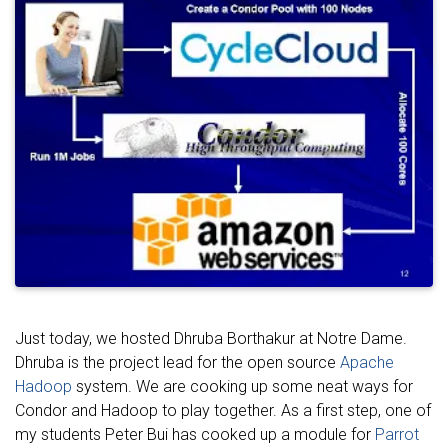
Just today, we hosted Dhruba Borthakur at Notre Dame.
Dhruba is the project lead for the open source
Apache
Hadoop
system. We are cooking up some neat ways for
Condor and Hadoop to play together. As a first step, one of
my students Peter Bui has cooked up a module for
Parrot