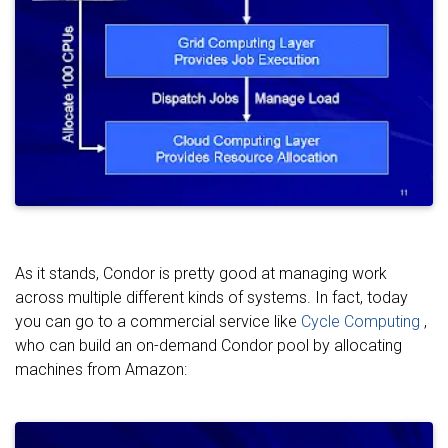
As it stands, Condor is pretty good at managing work
across multiple different kinds of systems. In fact, today
you can go to a commercial service like
Cycle Computing
,
who can build an on-demand Condor pool by allocating
machines from Amazon: