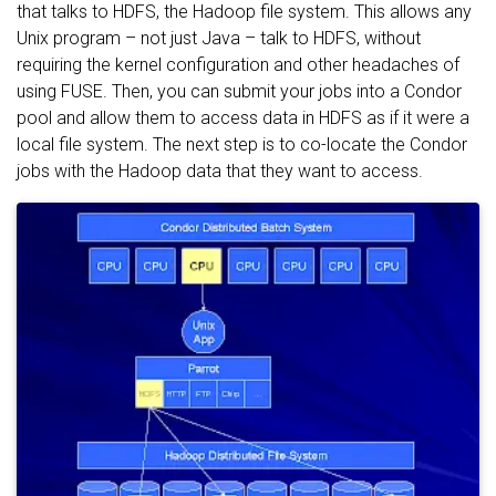
that talks to HDFS, the Hadoop file system. This allows any
Unix program – not just Java – talk to HDFS, without
requiring the kernel configuration and other headaches of
using FUSE. Then, you can submit your jobs into a Condor
pool and allow them to access data in HDFS as if it were a
local file system. The next step is to co-locate the Condor
jobs with the Hadoop data that they want to access.