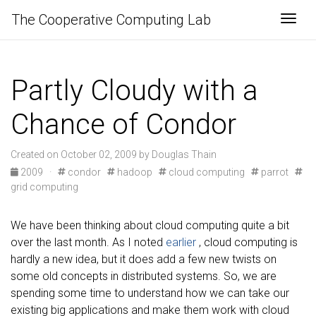
The Cooperative Computing Lab
Togg
Partly Cloudy with a
Chance of Condor
Created on October 02, 2009 by Douglas Thain
2009
·
condor
hadoop
cloud computing
parrot
grid computing
We have been thinking about cloud computing quite a bit
over the last month. As I noted
earlier
, cloud computing is
hardly a new idea, but it does add a few new twists on
some old concepts in distributed systems. So, we are
spending some time to understand how we can take our
existing big applications and make them work with cloud