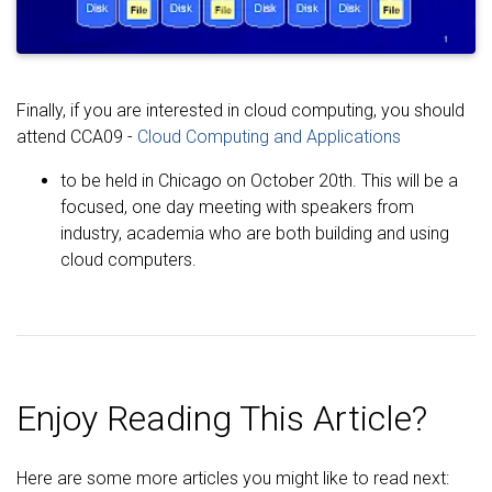
Finally, if you are interested in cloud computing, you should
attend CCA09 -
Cloud Computing and Applications
to be held in Chicago on October 20th. This will be a
focused, one day meeting with speakers from
industry, academia who are both building and using
cloud computers.
Enjoy Reading This Article?
Here are some more articles you might like to read next: