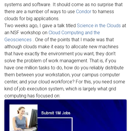
systems and software. It should come as no surprise that
there are a number of ways to use
Condor
to harness
clouds for big applications.
Two weeks ago, I gave a talk titled
Science in the Clouds
at
an NSF workshop on
Cloud Computing and the
Geosciences
. One of the points that I made was that
although clouds make it easy to allocate new machines
that have exactly the environment you want, they don't
solve the problem of work management. That is, if you
have one million tasks to do, how do you reliably distribute
them between your workstation, your campus computer
center, and your cloud workforce? For this, you need some
kind of job execution system, which is largely what grid
computing has focused on: