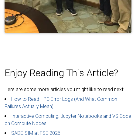
Enjoy Reading This Article?
Here are some more articles you might like to read next:
How to Read HPC Error Logs (And What Common
Failures Actually Mean)
Interactive Computing: Jupyter Notebooks and VS Code
on Compute Nodes
SADE-SIM at FSE 2026