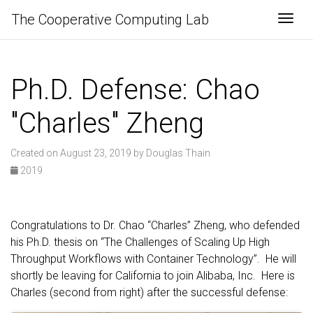
The Cooperative Computing Lab
Togg
Ph.D. Defense: Chao
"Charles" Zheng
Created on August 23, 2019 by Douglas Thain
2019
Congratulations to Dr. Chao “Charles” Zheng, who defended
his Ph.D. thesis on “The Challenges of Scaling Up High
Throughput Workflows with Container Technology”. He will
shortly be leaving for California to join Alibaba, Inc. Here is
Charles (second from right) after the successful defense: