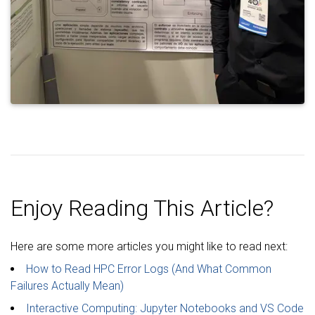
Enjoy Reading This Article?
Here are some more articles you might like to read next:
How to Read HPC Error Logs (And What Common
Failures Actually Mean)
Interactive Computing: Jupyter Notebooks and VS Code