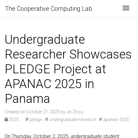
The Cooperative Computing Lab
Togg
Undergraduate
Researcher Showcases
PLEDGE Project at
APANAC 2025 in
Panama
Created on October 21, 2025 by Jin Zhou
2025
·
pledge
undergraduate-research
apanac-2025
On Thursday, October 2, 2025, undergraduate student