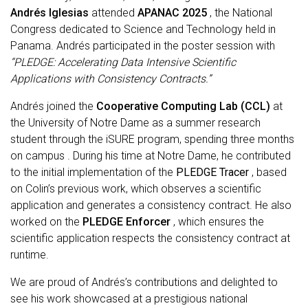
Andrés Iglesias
attended
APANAC 2025
, the National
Congress dedicated to Science and Technology held in
Panama. Andrés participated in the poster session with
“PLEDGE: Accelerating Data Intensive Scientific
Applications with Consistency Contracts.”
Andrés joined the
Cooperative Computing Lab (CCL)
at
the University of Notre Dame as a
summer research
student
through the iSURE program, spending
three months
on campus
. During his time at Notre Dame, he contributed
to the initial implementation of the
PLEDGE Tracer
, based
on Colin’s previous work, which observes a scientific
application and generates a consistency contract. He also
worked on the
PLEDGE Enforcer
, which ensures the
scientific application respects the consistency contract at
runtime.
We are proud of Andrés’s contributions and delighted to
see his work showcased at a prestigious national