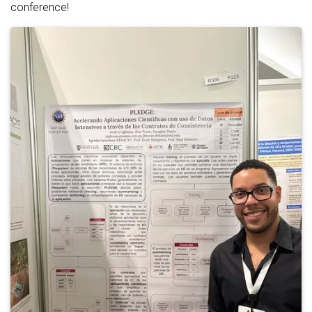
conference!