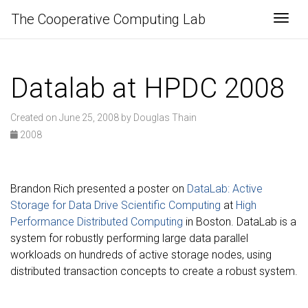
The Cooperative Computing Lab
Togg
Datalab at HPDC 2008
Created on June 25, 2008 by Douglas Thain
2008
Brandon Rich presented a poster on
DataLab: Active
Storage for Data Drive Scientific Computing
at
High
Performance Distributed Computing
in Boston. DataLab is a
system for robustly performing large data parallel
workloads on hundreds of active storage nodes, using
distributed transaction concepts to create a robust system.