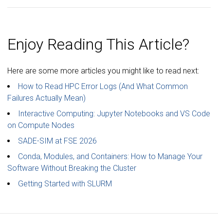
Enjoy Reading This Article?
Here are some more articles you might like to read next:
How to Read HPC Error Logs (And What Common
Failures Actually Mean)
Interactive Computing: Jupyter Notebooks and VS Code
on Compute Nodes
SADE-SIM at FSE 2026
Conda, Modules, and Containers: How to Manage Your
Software Without Breaking the Cluster
Getting Started with SLURM