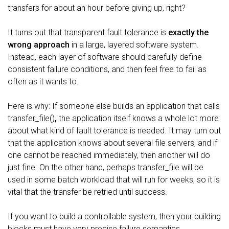
transfers for about an hour before giving up, right?
It turns out that transparent fault tolerance is
exactly the
wrong approach
in a large, layered software system.
Instead, each layer of software should carefully define
consistent failure conditions, and then feel free to fail as
often as it wants to.
Here is why: If someone else builds an application that calls
transfer_file()
,
the application itself knows a whole lot more
about what kind of fault tolerance is needed. It may turn out
that the application knows about several file servers, and if
one cannot be reached immediately, then another will do
just fine. On the other hand, perhaps transfer_file will be
used in some batch workload that will run for weeks, so it is
vital that the transfer be retried until success.
If you want to build a controllable system, then your building
blocks must have very precise failure semantics..