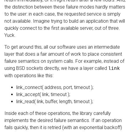
the distinction between these failure modes hardly matters
to the user: in each case, the requested service is simply
not available. Imagine trying to build an application that will
quickly connect to the first available server, out of three.
Yuck.
To get around this, all our software uses an intermediate
layer that does a fair amount of work to place consistent
failure semantics on system calls. For example, instead of
using BSD sockets directly, we have a layer called
link
with operations like this:
link_connect( address, port, timeout );
link_accept( link, timeout );
link_read( link, buffer, length, timeout );
Inside each of these operations, the library carefully
implements the desired failure semantics. If an operation
fails quickly, then it is retried (with an exponential backoff)