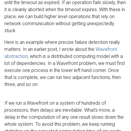
until the timeout as expired. If an operation fails slowly, then
it is cleanly aborted when the timeout expires. With these in
place, we can build higher level operations that rely on
network communication without getting unexpectedly
stuck.
Here is an example where precise failure detection really
matters. In an earlier post, I wrote about the
Wavefront
abstraction
, which is a distributed computing model with a
lot of dependencies. In a Wavefront problem, we must first
execute one process in the lower left hand corner. Once
that is complete, we can run two adjacent functions, then
three, and so on:
If we run a Wavefront on a system of hundreds of
processors, then delays are inevitable. What's more, a
delay in the computation of any one result slows down the
whole system. To avoid this problem, we keep running