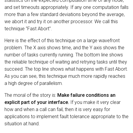
statistics on the expected computation time of any node,
and set timeouts appropriately. If any one computation falls
more than a few standard deviations beyond the average,
we abort it and try it on another processor. We call this
technique "Fast Abort".
Here is the effect of this technique on a large wavefront
problem. The X axis shows time, and the Y axis shows the
number of tasks currently running. The bottom line shows
the reliable technique of waiting and retrying tasks until they
succeed. The top line shows what happens with Fast Abort.
As you can see, this technique much more rapidly reaches
a high degree of parallelism.
The moral of the story is:
Make failure conditions an
explicit part of your interface.
If you make it very clear
how and when a call can fail, then it is very easy for
applications to implement fault tolerance appropriate to the
situation at hand.