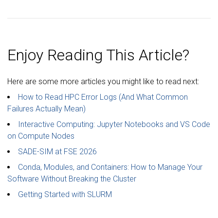
Enjoy Reading This Article?
Here are some more articles you might like to read next:
How to Read HPC Error Logs (And What Common
Failures Actually Mean)
Interactive Computing: Jupyter Notebooks and VS Code
on Compute Nodes
SADE-SIM at FSE 2026
Conda, Modules, and Containers: How to Manage Your
Software Without Breaking the Cluster
Getting Started with SLURM