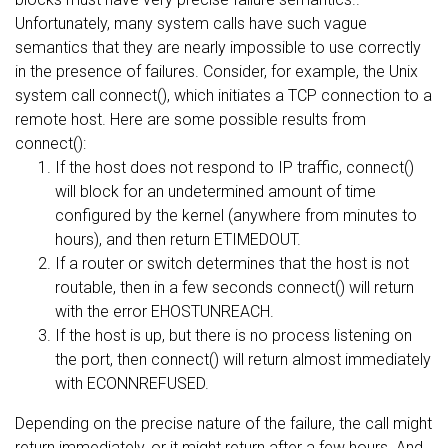
Unfortunately, many system calls have such vague
semantics that they are nearly impossible to use correctly
in the presence of failures. Consider, for example, the Unix
system call connect(), which initiates a TCP connection to a
remote host. Here are some possible results from
connect():
If the host does not respond to IP traffic, connect()
will block for an undetermined amount of time
configured by the kernel (anywhere from minutes to
hours), and then return ETIMEDOUT.
If a router or switch determines that the host is not
routable, then in a few seconds connect() will return
with the error EHOSTUNREACH.
If the host is up, but there is no process listening on
the port, then connect() will return almost immediately
with ECONNREFUSED.
Depending on the precise nature of the failure, the call might
return immediately, or it might return after a few hours. And,