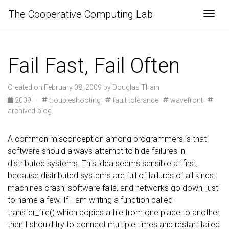
The Cooperative Computing Lab
Togg
Fail Fast, Fail Often
Created on February 08, 2009 by Douglas Thain
2009
·
troubleshooting
fault tolerance
wavefront
archived-blog
A common misconception among programmers is that
software should always attempt to hide failures in
distributed systems. This idea seems sensible at first,
because distributed systems are full of failures of all kinds:
machines crash, software fails, and networks go down, just
to name a few. If I am writing a function called
transfer_file() which copies a file from one place to another,
then I should try to connect multiple times and restart failed