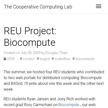
The Cooperative Computing Lab
Togg
REU Project:
Biocompute
Created on July 28, 2009 by Douglas Thain
2009
·
condor
bxgrid
makeflow
biocompute
This summer, we hosted four REU students who contributed
to two web portals for distributed computing: Biocompute
and BXGrid. I’ll write about one this week and the other next
week.
REU students Ryan Jansen and Joey Rich worked with
recent grad Rory Carmichael on
Biocompute
, our web