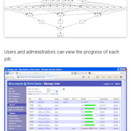
Users and administrators can view the progress of each
job: