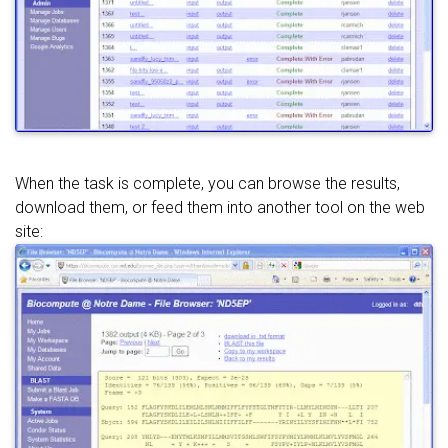
When the task is complete, you can browse the results,
download them, or feed them into another tool on the web
site: