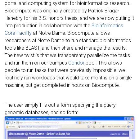
portal and computing system for bioinformatics research.
Biocompute was originally created by Patrick Braga-
Henebry for his B.S. honors thesis, and we are now putting it
into production in collaboration with the
Bioinformatics
Core Facility
at Notre Dame. Biocompute allows
researchers at Notre Dame to run standard bioinformatics
tools like BLAST, and then share and manage the results.
The new twist is that we transparently parallelize the tasks
and run them on our campus
Condor
pool. This allows
people to run tasks that were previously impossible: we
routinely run workloads that would take months on a single
machine, but get completed in hours on Biocompute.
The user simply fills out a form specifying the query,
genomic databases, and so forth: