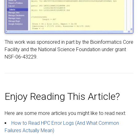
This work was sponsored in part by the Bioinformatics Core
Facility and the National Science Foundation under grant
NSF-06-43229.
Enjoy Reading This Article?
Here are some more articles you might like to read next:
How to Read HPC Error Logs (And What Common
Failures Actually Mean)