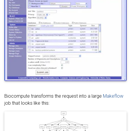
Biocompute transforms the request into a large
Makeflow
job that looks like this: