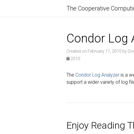
The Cooperative Computi
Condor Log 
Created on February 11, 2010 by Do
2010
The
Condor Log Analyzer
is a w
support a wider variety of log f
Enjoy Reading Th