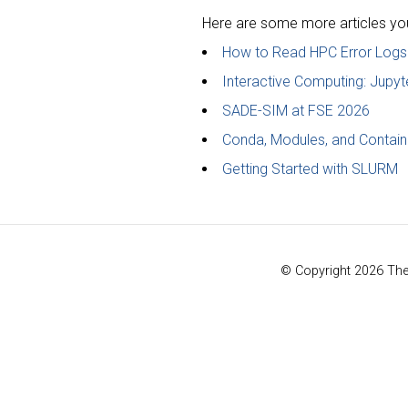
Here are some more articles you 
How to Read HPC Error Logs
Interactive Computing: Jup
SADE-SIM at FSE 2026
Conda, Modules, and Contain
Getting Started with SLURM
© Copyright 2026 Th