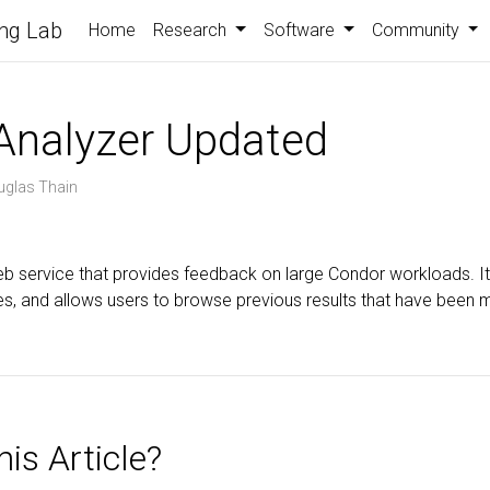
ng Lab
Home
Research
Software
Community
Analyzer Updated
uglas Thain
eb service that provides feedback on large Condor workloads. I
iles, and allows users to browse previous results that have been 
is Article?