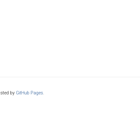
sted by
GitHub Pages
.