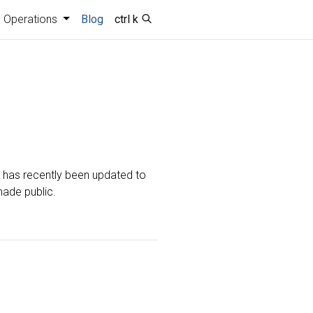
Operations
Blog
ctrl k
t has recently been updated to
made public.