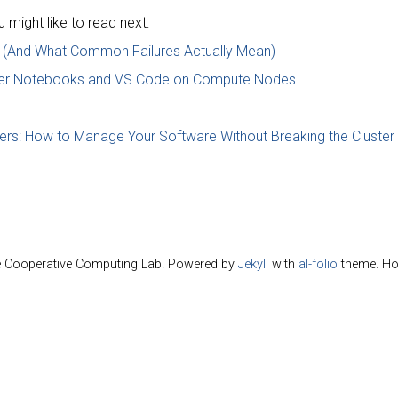
might like to read next:
 (And What Common Failures Actually Mean)
yter Notebooks and VS Code on Compute Nodes
ers: How to Manage Your Software Without Breaking the Cluster
e Cooperative Computing Lab. Powered by
Jekyll
with
al-folio
theme. Ho