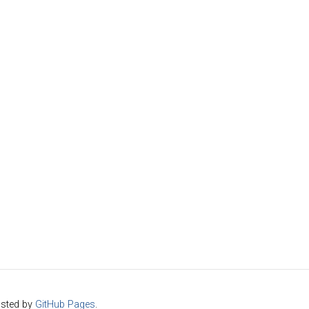
sted by
GitHub Pages
.