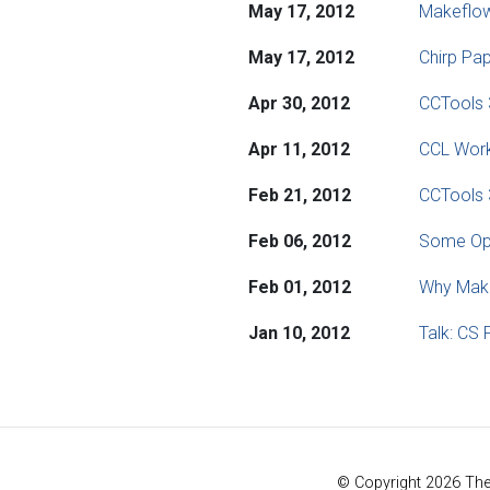
May 17, 2012
Makeflo
May 17, 2012
Chirp Pap
Apr 30, 2012
CCTools 
Apr 11, 2012
CCL Work
Feb 21, 2012
CCTools 
Feb 06, 2012
Some Ope
Feb 01, 2012
Why Make
Jan 10, 2012
Talk: CS 
© Copyright 2026 Th