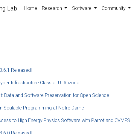
ng Lab
Home
Research
Software
Community
3.6.1 Released!
yber Infrastructure Class at U. Arizona
t: Data and Software Preservation for Open Science
 on Scalable Programming at Notre Dame
ccess to High Energy Physics Software with Parrot and CVMFS
3.6.0 Released!