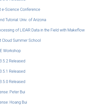
t e-Science Conference
nd Tutorial: Univ. of Arizona
cessing of LIDAR Data in the Field with Makeflow
 at Cloud Summer School
ICE Workshop
3.5.2 Released
3.5.1 Released
3.5.0 Released
ense: Peter Bui
fense: Hoang Bui