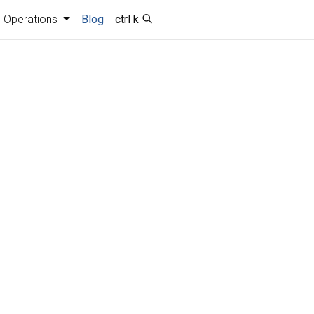
Operations
Blog
ctrl k