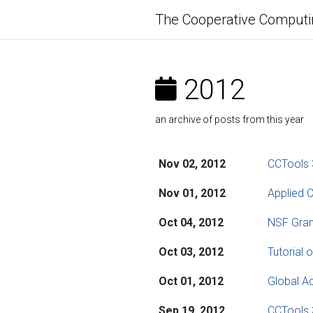
The Cooperative Computi
2012
an archive of posts from this year
Nov 02, 2012
CCTools 
Nov 01, 2012
Applied C
Oct 04, 2012
NSF Gran
Oct 03, 2012
Tutorial
Oct 01, 2012
Global A
Sep 19, 2012
CCTools 