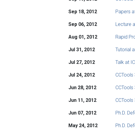
Sep 18, 2012
Papers a
Sep 06, 2012
Lecture a
Aug 01, 2012
Rapid Pro
Jul 31, 2012
Tutorial
Jul 27, 2012
Talk at 
Jul 24, 2012
CCTools 
Jun 28, 2012
CCTools 
Jun 11, 2012
CCTools 
Jun 07, 2012
Ph.D. Def
May 24, 2012
Ph.D. De