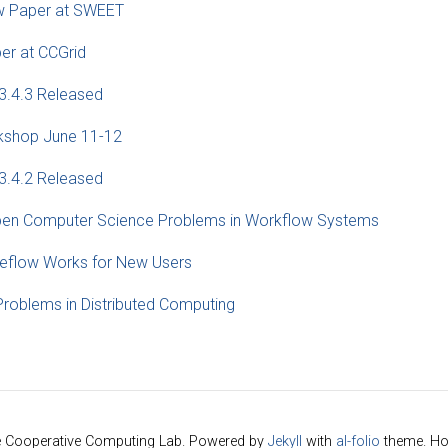
w Paper at SWEET
er at CCGrid
3.4.3 Released
shop June 11-12
3.4.2 Released
n Computer Science Problems in Workflow Systems
flow Works for New Users
Problems in Distributed Computing
e Cooperative Computing Lab. Powered by
Jekyll
with
al-folio
theme. Ho