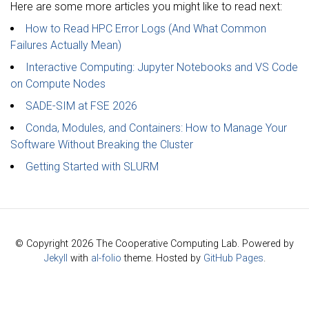
Here are some more articles you might like to read next:
How to Read HPC Error Logs (And What Common
Failures Actually Mean)
Interactive Computing: Jupyter Notebooks and VS Code
on Compute Nodes
SADE-SIM at FSE 2026
Conda, Modules, and Containers: How to Manage Your
Software Without Breaking the Cluster
Getting Started with SLURM
© Copyright 2026 The Cooperative Computing Lab. Powered by
Jekyll
with
al-folio
theme. Hosted by
GitHub Pages
.