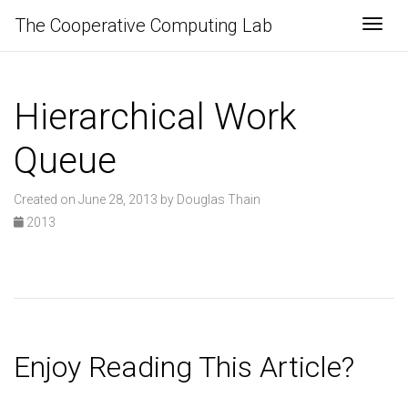
The Cooperative Computing Lab
Togg
Hierarchical Work
Queue
Created on June 28, 2013 by Douglas Thain
2013
Enjoy Reading This Article?