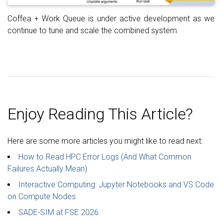
Coffea + Work Queue is under active development as we
continue to tune and scale the combined system.
Enjoy Reading This Article?
Here are some more articles you might like to read next:
How to Read HPC Error Logs (And What Common
Failures Actually Mean)
Interactive Computing: Jupyter Notebooks and VS Code
on Compute Nodes
SADE-SIM at FSE 2026