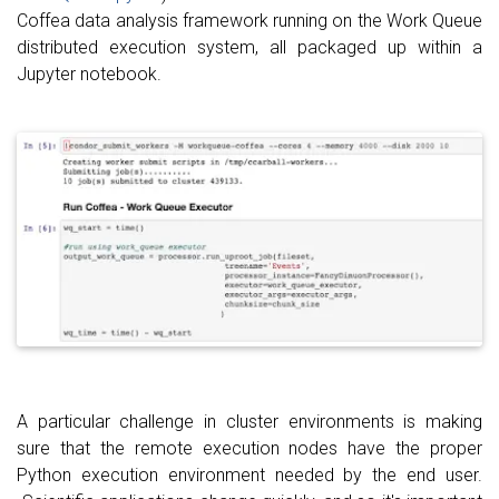
Coffea data analysis framework running on the Work Queue
distributed execution system, all packaged up within a
Jupyter notebook.
A particular challenge in cluster environments is making
sure that the remote execution nodes have the proper
Python execution environment needed by the end user.