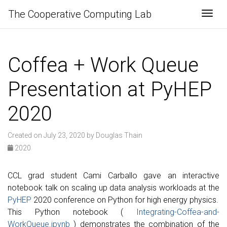
The Cooperative Computing Lab
Togg
Coffea + Work Queue
Presentation at PyHEP
2020
Created on July 23, 2020 by Douglas Thain
2020
CCL grad student Cami Carballo gave an interactive
notebook talk on scaling up data analysis workloads at the
PyHEP
2020 conference on Python for high energy physics.
This Python notebook (
Integrating-Coffea-and-
WorkQueue.ipynb
) demonstrates the combination of the