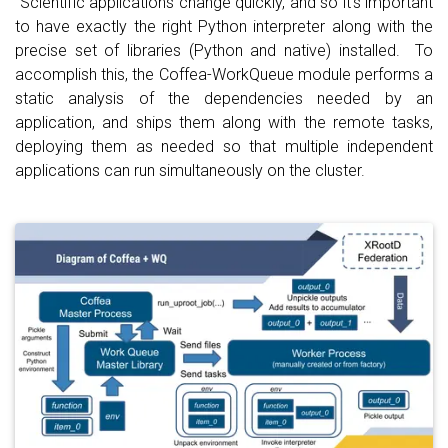
Scientific applications change quickly, and so it's important
to have exactly the right Python interpreter along with the
precise set of libraries (Python and native) installed. To
accomplish this, the Coffea-WorkQueue module performs a
static analysis of the dependencies needed by an
application, and ships them along with the remote tasks,
deploying them as needed so that multiple independent
applications can run simultaneously on the cluster.