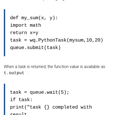
def my_sum(x, y):
import math
return x+y
task = wq.PythonTask(mysum,10,20)
queue.submit(task)
When a task is returned, the function value is available as
:
t.output
task = queue.wait(5);
if task:
print("task {} completed with
result