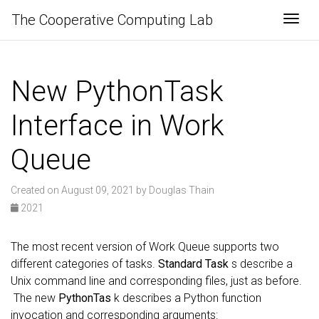
The Cooperative Computing Lab
Togg
New PythonTask
Interface in Work
Queue
Created on August 09, 2021 by Douglas Thain
2021
The most recent version of Work Queue supports two
different categories of tasks.
Standard Task
s describe a
Unix command line and corresponding files, just as before.
The new
PythonTas
k describes a Python function
invocation and corresponding arguments: