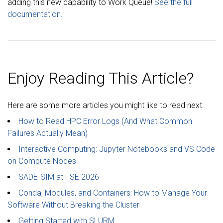
adding this new capability to Work Queue!
See the full
documentation.
Enjoy Reading This Article?
Here are some more articles you might like to read next:
How to Read HPC Error Logs (And What Common
Failures Actually Mean)
Interactive Computing: Jupyter Notebooks and VS Code
on Compute Nodes
SADE-SIM at FSE 2026
Conda, Modules, and Containers: How to Manage Your
Software Without Breaking the Cluster
Getting Started with SLURM