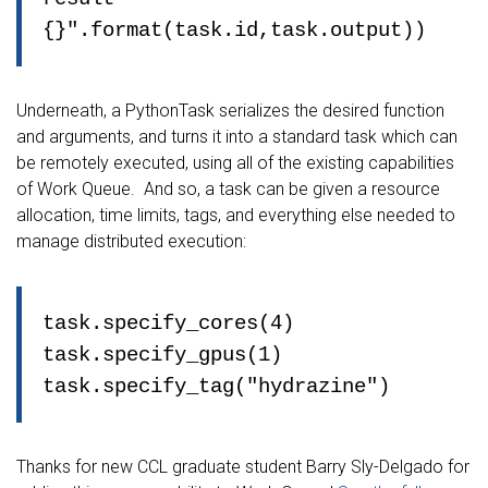
{}".format(task.id,task.output))
Underneath, a PythonTask serializes the desired function
and arguments, and turns it into a standard task which can
be remotely executed, using all of the existing capabilities
of Work Queue. And so, a task can be given a resource
allocation, time limits, tags, and everything else needed to
manage distributed execution:
task.specify_cores(4)
task.specify_gpus(1)
task.specify_tag("hydrazine")
Thanks for new CCL graduate student Barry Sly-Delgado for