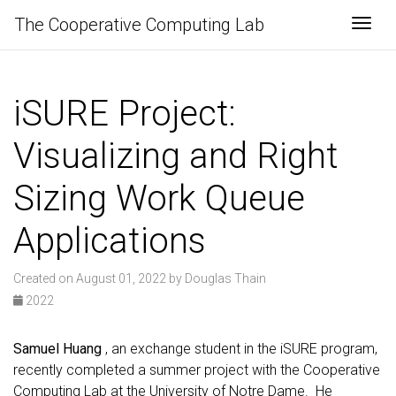
The Cooperative Computing Lab
Togg
iSURE Project:
Visualizing and Right
Sizing Work Queue
Applications
Created on August 01, 2022 by Douglas Thain
2022
Samuel Huang
, an exchange student in the iSURE program,
recently completed a summer project with the Cooperative
Computing Lab at the University of Notre Dame. He