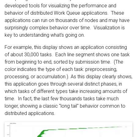
developed tools for visualizing the performance and
behavior of distributed Work Queue applications. These
applications can run on thousands of nodes and may have
surprisingly complex behavior over time. Visualization is
key to understanding what's going on.
For example, this display shows an application consisting
of about 30,000 tasks. Each line segment shows one task
from beginning to end, sorted by submission time. (The
color indicates the type of each task: preprocessing,
processing, or accumulation.). As this display clearly shows,
this application goes through several distinct phases, in
which tasks of different types take increasing amounts of
time. In fact, the last few thousands tasks take much
longer, showing a classic "long tail" behavior common to
distributed applications.