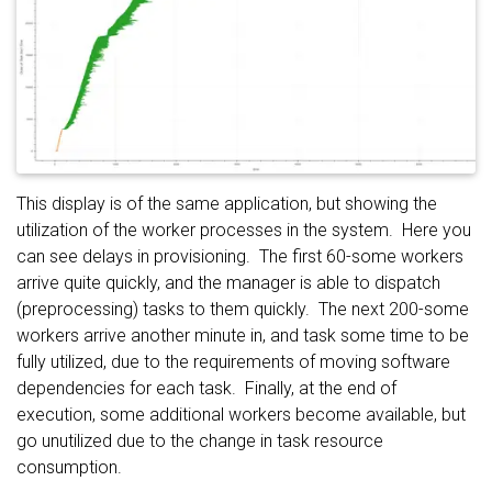
This display is of the same application, but showing the
utilization of the worker processes in the system. Here you
can see delays in provisioning. The first 60-some workers
arrive quite quickly, and the manager is able to dispatch
(preprocessing) tasks to them quickly. The next 200-some
workers arrive another minute in, and task some time to be
fully utilized, due to the requirements of moving software
dependencies for each task. Finally, at the end of
execution, some additional workers become available, but
go unutilized due to the change in task resource
consumption.