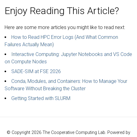
Enjoy Reading This Article?
Here are some more articles you might like to read next:
How to Read HPC Error Logs (And What Common
Failures Actually Mean)
Interactive Computing: Jupyter Notebooks and VS Code
on Compute Nodes
SADE-SIM at FSE 2026
Conda, Modules, and Containers: How to Manage Your
Software Without Breaking the Cluster
Getting Started with SLURM
© Copyright 2026 The Cooperative Computing Lab. Powered by