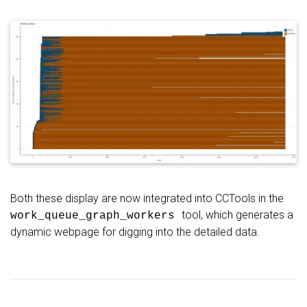
Both these display are now integrated into CCTools in the
tool, which generates a
work_queue_graph_workers
dynamic webpage for digging into the detailed data.