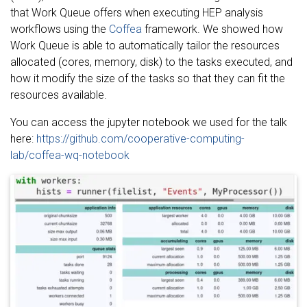
that Work Queue offers when executing HEP analysis
workflows using the
Coffea
framework. We showed how
Work Queue is able to automatically tailor the resources
allocated (cores, memory, disk) to the tasks executed, and
how it modify the size of the tasks so that they can fit the
resources available.
You can access the jupyter notebook we used for the talk
here:
https://github.com/cooperative-computing-
lab/coffea-wq-notebook