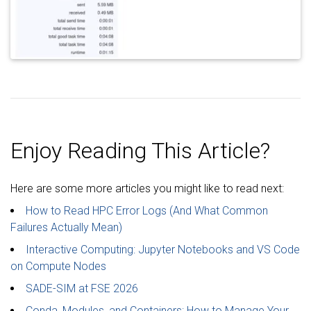
Enjoy Reading This Article?
Here are some more articles you might like to read next:
How to Read HPC Error Logs (And What Common
Failures Actually Mean)
Interactive Computing: Jupyter Notebooks and VS Code
on Compute Nodes
SADE-SIM at FSE 2026
Conda, Modules, and Containers: How to Manage Your