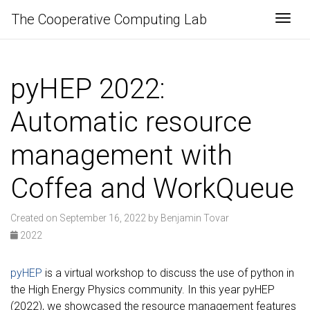
The Cooperative Computing Lab
Togg
pyHEP 2022:
Automatic resource
management with
Coffea and WorkQueue
Created on September 16, 2022 by Benjamin Tovar
2022
pyHEP
is a virtual workshop to discuss the use of python in
the High Energy Physics community. In this year pyHEP
(2022), we showcased the resource management features