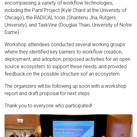
encompassing a variety of workflow technologies,
including the Parsl Project (Kyle Chard at the University of
Chicago), the RADICAL tools (Shantenu Jha, Rutgers
University), and TaskVine (Douglas Thain, University of Notre
Dame).
Workshop attendees conducted several working groups
where they identified key barriers to workflow creation,
deployment, and adoption; proposed activities for an open
source ecosystem to support these needs; and provided
feedback on the possible structure sof an ecosystem.
The organizers will be following up soon with a workshop
report and draft proposal for next steps.
Thank you to everyone who participated!