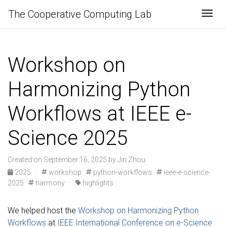
The Cooperative Computing Lab
Togg
Workshop on
Harmonizing Python
Workflows at IEEE e-
Science 2025
Created on September 16, 2025 by Jin Zhou
2025
·
workshop
python-workflows
ieee-e-science-
2025
harmony
·
highlights
We helped host the
Workshop on Harmonizing Python
Workflows
at
IEEE International Conference on e-Science