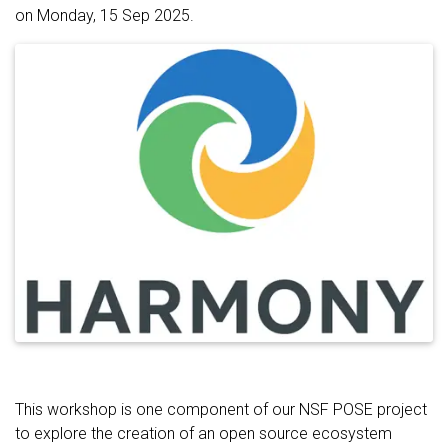
on Monday, 15 Sep 2025.
This workshop is one component of our NSF POSE project
to explore the creation of an open source ecosystem