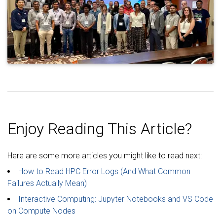
Enjoy Reading This Article?
Here are some more articles you might like to read next:
How to Read HPC Error Logs (And What Common
Failures Actually Mean)
Interactive Computing: Jupyter Notebooks and VS Code
on Compute Nodes