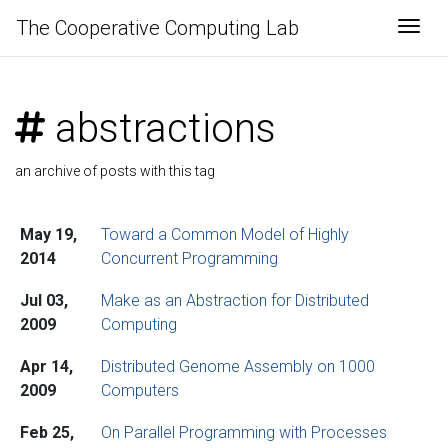
The Cooperative Computing Lab
Togg
abstractions
an archive of posts with this tag
May 19,
Toward a Common Model of Highly
2014
Concurrent Programming
Jul 03,
Make as an Abstraction for Distributed
2009
Computing
Apr 14,
Distributed Genome Assembly on 1000
2009
Computers
Feb 25,
On Parallel Programming with Processes