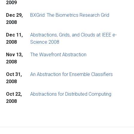
2009
Dec 29,
BXGrid: The Biometrics Research Grid
2008
Dec 11,
Abstractions, Grids, and Clouds at IEEE e-
2008
Science 2008
Nov 13,
The Wavefront Abstraction
2008
Oct 31,
An Abstraction for Ensemble Classifiers
2008
Oct 22,
Abstractions for Distributed Computing
2008