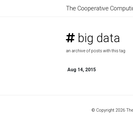
The Cooperative Computi
big data
an archive of posts with this tag
Aug 14, 2015
© Copyright 2026 Th