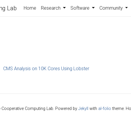
ng Lab
Home
Research
Software
Community
CMS Analysis on 10K Cores Using Lobster
e Cooperative Computing Lab. Powered by
Jekyll
with
al-folio
theme. Ho