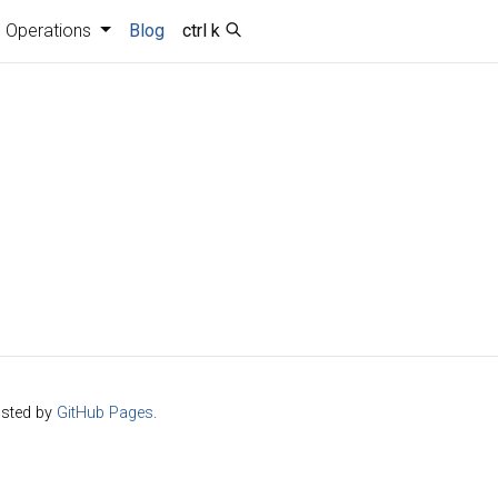
Operations
Blog
ctrl k
sted by
GitHub Pages
.