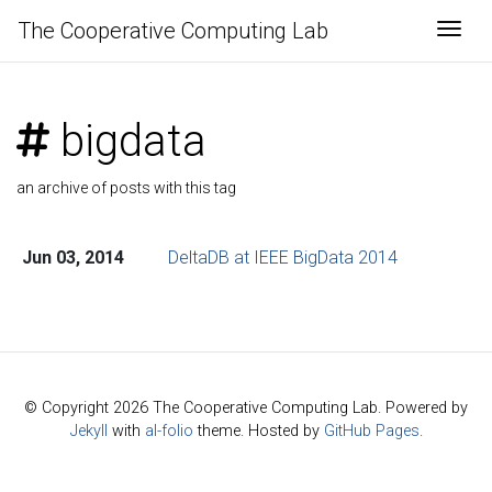
The Cooperative Computing Lab
Togg
bigdata
an archive of posts with this tag
Jun 03, 2014
DeltaDB at IEEE BigData 2014
© Copyright 2026 The Cooperative Computing Lab. Powered by
Jekyll
with
al-folio
theme. Hosted by
GitHub Pages
.