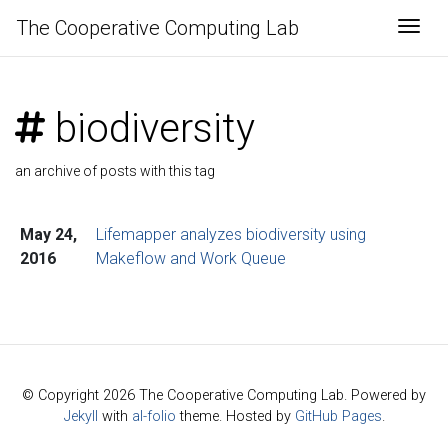
The Cooperative Computing Lab
Togg
biodiversity
an archive of posts with this tag
May 24,
Lifemapper analyzes biodiversity using
2016
Makeflow and Work Queue
© Copyright 2026 The Cooperative Computing Lab. Powered by
Jekyll
with
al-folio
theme. Hosted by
GitHub Pages
.