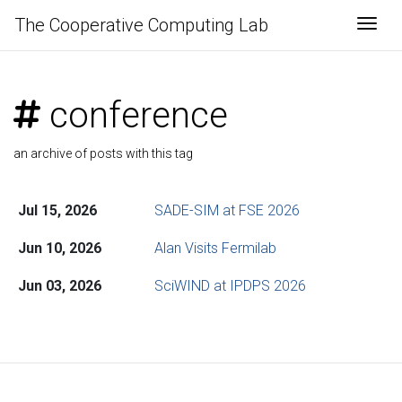
The Cooperative Computing Lab
Togg
conference
an archive of posts with this tag
Jul 15, 2026
SADE-SIM at FSE 2026
Jun 10, 2026
Alan Visits Fermilab
Jun 03, 2026
SciWIND at IPDPS 2026