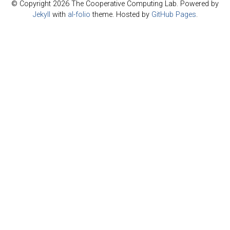
© Copyright 2026 The Cooperative Computing Lab. Powered by
Jekyll
with
al-folio
theme. Hosted by
GitHub Pages
.