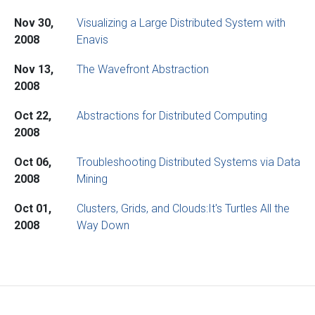
Nov 30,
Visualizing a Large Distributed System with
2008
Enavis
Nov 13,
The Wavefront Abstraction
2008
Oct 22,
Abstractions for Distributed Computing
2008
Oct 06,
Troubleshooting Distributed Systems via Data
2008
Mining
Oct 01,
Clusters, Grids, and Clouds:It's Turtles All the
2008
Way Down