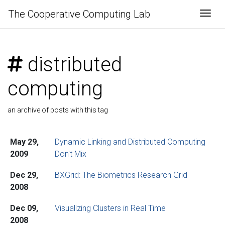
The Cooperative Computing Lab
Togg
distributed
computing
an archive of posts with this tag
May 29,
Dynamic Linking and Distributed Computing
2009
Don't Mix
Dec 29,
BXGrid: The Biometrics Research Grid
2008
Dec 09,
Visualizing Clusters in Real Time
2008