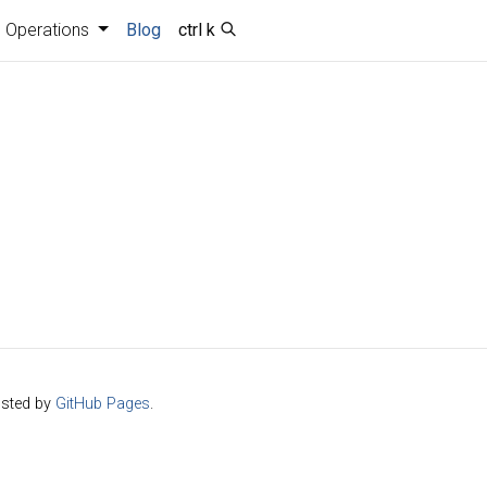
Operations
Blog
ctrl k
sted by
GitHub Pages
.