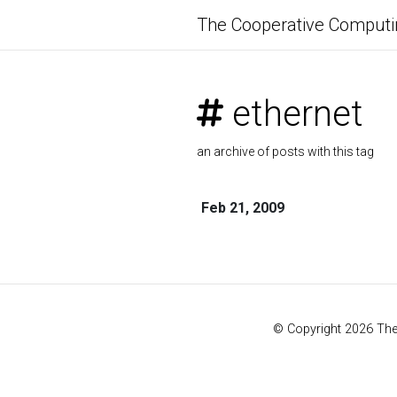
The Cooperative Computi
ethernet
an archive of posts with this tag
Feb 21, 2009
© Copyright 2026 Th