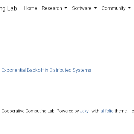
ng Lab
Home
Research
Software
Community
Exponential Backoff in Distributed Systems
e Cooperative Computing Lab. Powered by
Jekyll
with
al-folio
theme. Ho