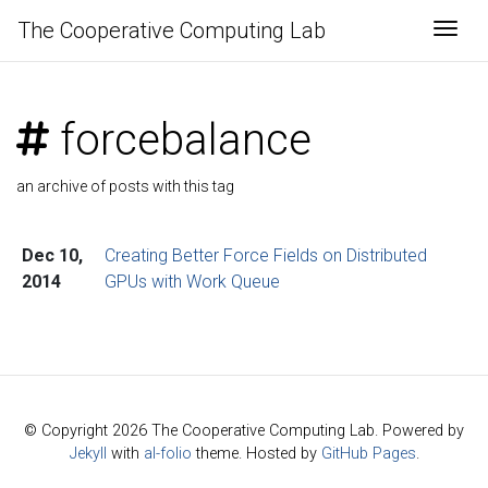
The Cooperative Computing Lab
Togg
forcebalance
an archive of posts with this tag
Dec 10,
Creating Better Force Fields on Distributed
2014
GPUs with Work Queue
© Copyright 2026 The Cooperative Computing Lab. Powered by
Jekyll
with
al-folio
theme. Hosted by
GitHub Pages
.