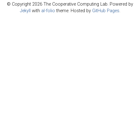
© Copyright 2026 The Cooperative Computing Lab. Powered by
Jekyll
with
al-folio
theme. Hosted by
GitHub Pages
.