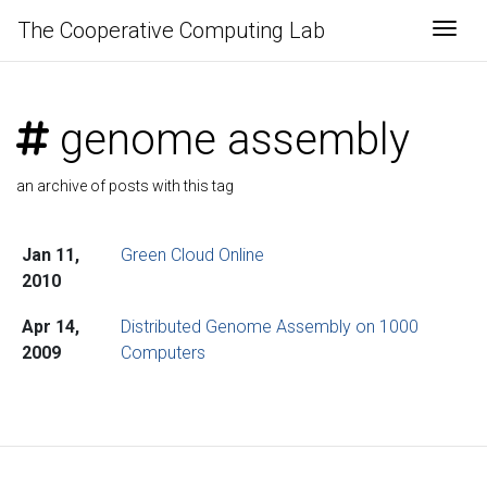
The Cooperative Computing Lab
Togg
genome assembly
an archive of posts with this tag
Jan 11,
Green Cloud Online
2010
Apr 14,
Distributed Genome Assembly on 1000
2009
Computers