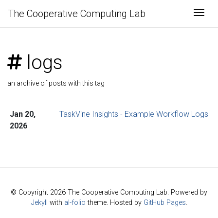
The Cooperative Computing Lab
Togg
logs
an archive of posts with this tag
Jan 20,
TaskVine Insights - Example Workflow Logs
2026
© Copyright 2026 The Cooperative Computing Lab. Powered by
Jekyll
with
al-folio
theme. Hosted by
GitHub Pages
.