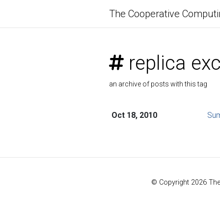
The Cooperative Computi
replica ex
an archive of posts with this tag
Oct 18, 2010
Sum
© Copyright 2026 Th