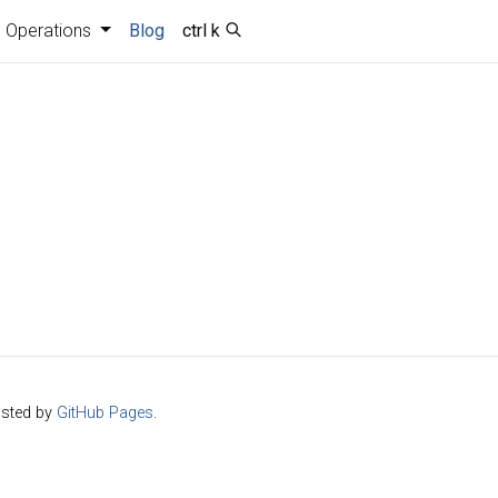
Operations
Blog
ctrl k
sted by
GitHub Pages
.