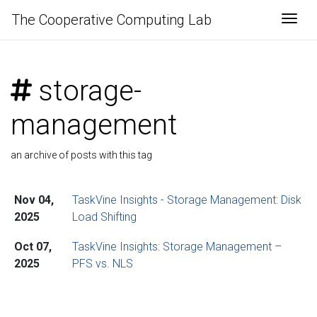
The Cooperative Computing Lab
Togg
storage-
management
an archive of posts with this tag
Nov 04,
TaskVine Insights - Storage Management: Disk
2025
Load Shifting
Oct 07,
TaskVine Insights: Storage Management –
2025
PFS vs. NLS