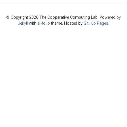
© Copyright 2026 The Cooperative Computing Lab. Powered by
Jekyll
with
al-folio
theme. Hosted by
GitHub Pages
.