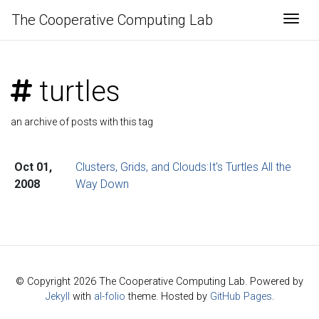
The Cooperative Computing Lab
Togg
turtles
an archive of posts with this tag
Oct 01,
Clusters, Grids, and Clouds:It's Turtles All the
2008
Way Down
© Copyright 2026 The Cooperative Computing Lab. Powered by
Jekyll
with
al-folio
theme. Hosted by
GitHub Pages
.