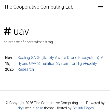
The Cooperative Computing Lab
Togg
uav
an archive of posts with this tag
Nov
Scaling SADE (Safety Aware Drone Ecosystem): A
18,
Hybrid UAV Simulation System for High-Fidelity
2025
Research
© Copyright 2026 The Cooperative Computing Lab. Powered by
Jekyll
with
al-folio
theme. Hosted by
GitHub Pages
.