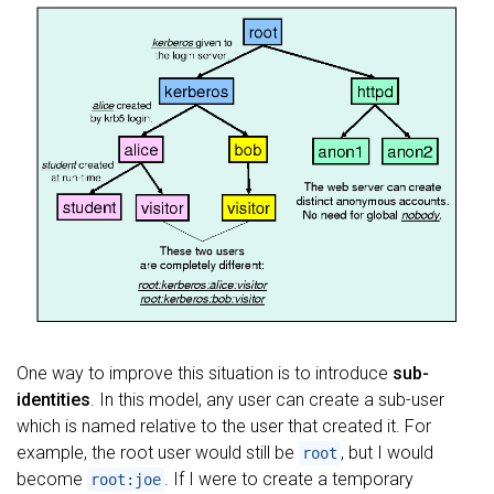
One way to improve this situation is to introduce
sub-
identities
. In this model, any user can create a sub-user
which is named relative to the user that created it. For
example, the root user would still be
, but I would
root
become
. If I were to create a temporary
root:joe