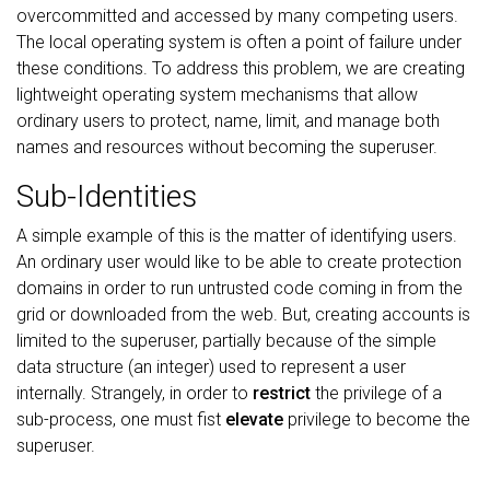
overcommitted and accessed by many competing users.
The local operating system is often a point of failure under
these conditions. To address this problem, we are creating
lightweight operating system mechanisms that allow
ordinary users to protect, name, limit, and manage both
names and resources without becoming the superuser.
Sub-Identities
A simple example of this is the matter of identifying users.
An ordinary user would like to be able to create protection
domains in order to run untrusted code coming in from the
grid or downloaded from the web. But, creating accounts is
limited to the superuser, partially because of the simple
data structure (an integer) used to represent a user
internally. Strangely, in order to
restrict
the privilege of a
sub-process, one must fist
elevate
privilege to become the
superuser.