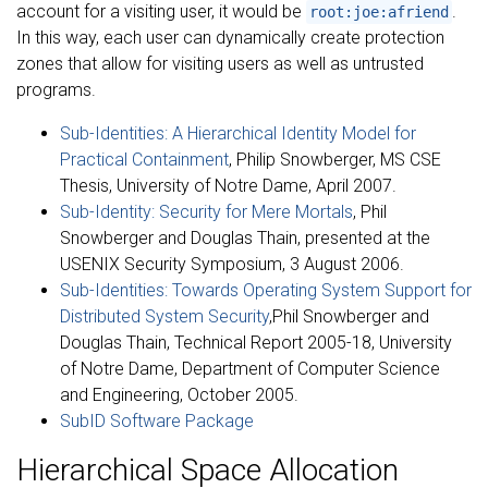
account for a visiting user, it would be
.
root:joe:afriend
In this way, each user can dynamically create protection
zones that allow for visiting users as well as untrusted
programs.
Sub-Identities: A Hierarchical Identity Model for
Practical Containment
, Philip Snowberger, MS CSE
Thesis, University of Notre Dame, April 2007.
Sub-Identity: Security for Mere Mortals
, Phil
Snowberger and Douglas Thain, presented at the
USENIX Security Symposium, 3 August 2006.
Sub-Identities: Towards Operating System Support for
Distributed System Security
,Phil Snowberger and
Douglas Thain, Technical Report 2005-18, University
of Notre Dame, Department of Computer Science
and Engineering, October 2005.
SubID Software Package
Hierarchical Space Allocation