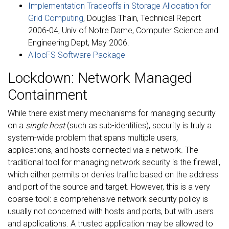
Implementation Tradeoffs in Storage Allocation for
Grid Computing
, Douglas Thain, Technical Report
2006-04, Univ of Notre Dame, Computer Science and
Engineering Dept, May 2006.
AllocFS Software Package
Lockdown: Network Managed
Containment
While there exist meny mechanisms for managing security
on a
single host
(such as sub-identities), security is truly a
system-wide problem that spans multiple users,
applications, and hosts connected via a network. The
traditional tool for managing network security is the firewall,
which either permits or denies traffic based on the address
and port of the source and target. However, this is a very
coarse tool: a comprehensive network security policy is
usually not concerned with hosts and ports, but with users
and applications. A trusted application may be allowed to