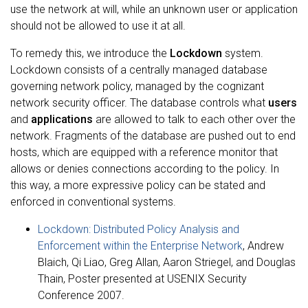
use the network at will, while an unknown user or application
should not be allowed to use it at all.
To remedy this, we introduce the
Lockdown
system.
Lockdown consists of a centrally managed database
governing network policy, managed by the cognizant
network security officer. The database controls what
users
and
applications
are allowed to talk to each other over the
network. Fragments of the database are pushed out to end
hosts, which are equipped with a reference monitor that
allows or denies connections according to the policy. In
this way, a more expressive policy can be stated and
enforced in conventional systems.
Lockdown: Distributed Policy Analysis and
Enforcement within the Enterprise Network
, Andrew
Blaich, Qi Liao, Greg Allan, Aaron Striegel, and Douglas
Thain, Poster presented at USENIX Security
Conference 2007.