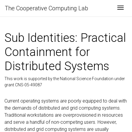
The Cooperative Computing Lab
Togg
Sub Identities: Practical
Containment for
Distributed Systems
This work is supported by the National Science Foundation under
grant CNS-05-49087
Current operating systems are poorly equipped to deal with
the demands of distributed and grid computing systems.
Traditional workstations are overprovisioned in resources
and serve a handful of non-competing users. However,
distributed and grid computing systems are usually