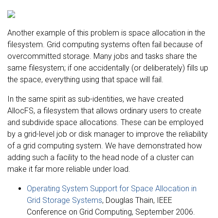
Another example of this problem is space allocation in the
filesystem. Grid computing systems often fail because of
overcommitted storage. Many jobs and tasks share the
same filesystem; if one accidentally (or deliberately) fills up
the space, everything using that space will fail.
In the same spirit as sub-identities, we have created
AllocFS, a filesystem that allows ordinary users to create
and subdivide space allocations. These can be employed
by a grid-level job or disk manager to improve the reliability
of a grid computing system. We have demonstrated how
adding such a facility to the head node of a cluster can
make it far more reliable under load.
Operating System Support for Space Allocation in
Grid Storage Systems
, Douglas Thain, IEEE
Conference on Grid Computing, September 2006.