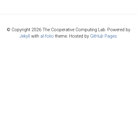
© Copyright 2026 The Cooperative Computing Lab. Powered by
Jekyll
with
al-folio
theme. Hosted by
GitHub Pages
.