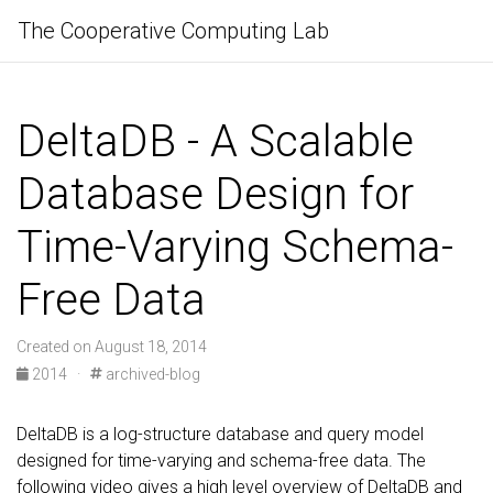
The Cooperative Computing Lab
DeltaDB - A Scalable
Database Design for
Time-Varying Schema-
Free Data
Created on August 18, 2014
2014
·
archived-blog
DeltaDB is a log-structure database and query model
designed for time-varying and schema-free data. The
following video gives a high level overview of DeltaDB and