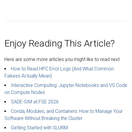
Enjoy Reading This Article?
Here are some more articles you might like to read next:
How to Read HPC Error Logs (And What Common
Failures Actually Mean)
Interactive Computing: Jupyter Notebooks and VS Code
on Compute Nodes
SADE-SIM at FSE 2026
Conda, Modules, and Containers: How to Manage Your
Software Without Breaking the Cluster
Getting Started with SLURM