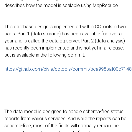
describes how the model is scalable using MapReduce.
This database design is implemented within CCTools in two
parts. Part 1 (data storage) has been available for over a
year and is called the catalog server. Part 2 (data analysis)
has recently been implemented and is not yet in a release,
but is available in the following commit:
https://github.com/pivie/cctools/commit/bca998baf00c7
The data model is designed to handle schema-free status
reports from various services. And while the reports can be
schema-free, most of the fields will normally remain the