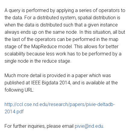
A query is performed by applying a series of operators to
the data. For a distributed system, spatial distribution is
when the data is distributed such that a given instance
always ends up on the same node. In this situation, all but
the last of the operators can be performed in the map
stage of the MapReduce model. This allows for better
scalability because less work has to be performed by a
single node in the reduce stage.
Much more detail is provided in a paper which was
published at IEEE Bigdata 2014, and is available at the
following URL:
http://ccl.cse.nd.edu/research/papers/pivie-deltadb-
2014.pdf
For further inquiries, please email
pivie@nd.edu
.