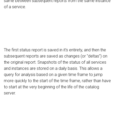
same between subsequent reports from the same instance
of a service.
The first status report is saved in it's entirety, and then the
subsequent reports are saved as changes (or "deltas") on
the original report. Snapshots of the status of all services
and instances are stored on a daily basis. This allows a
query for analysis based on a given time frame to jump
more quickly to the start of the time frame, rather than have
to start at the very beginning of the life of the catalog
server.