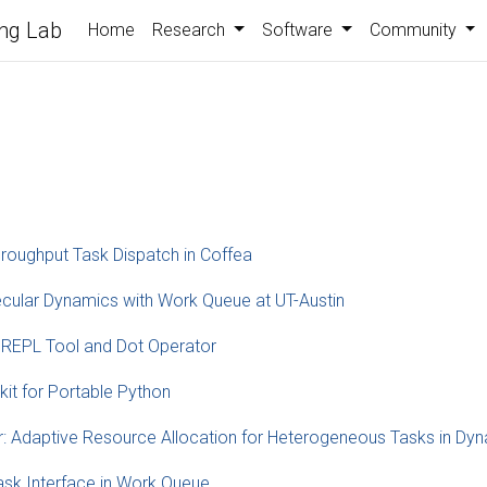
ng Lab
Home
Research
Software
Community
hroughput Task Dispatch in Coffea
cular Dynamics with Work Queue at UT-Austin
 REPL Tool and Dot Operator
t for Portable Python
 Adaptive Resource Allocation for Heterogeneous Tasks in Dy
sk Interface in Work Queue