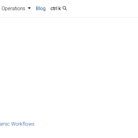
Operations
Blog
ctrl k
namic Workflows