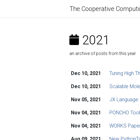
The Cooperative Computi
2021
an archive of posts from this year
Dec 10, 2021
Tuning High T
Dec 10, 2021
Scalable Mole
Nov 05, 2021
JX Language:
Nov 04, 2021
PONCHO Toolki
Nov 04, 2021
WORKS Paper:
Aug 09, 2021
New PythonTa