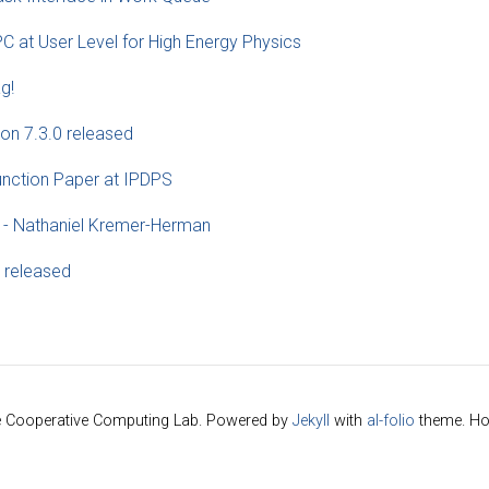
C at User Level for High Energy Physics
g!
on 7.3.0 released
unction Paper at IPDPS
 - Nathaniel Kremer-Herman
 released
e Cooperative Computing Lab. Powered by
Jekyll
with
al-folio
theme. Ho