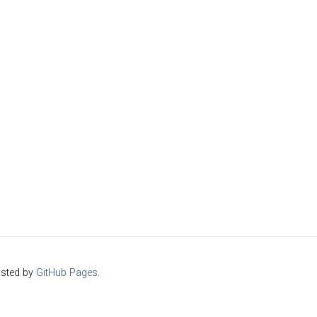
sted by
GitHub Pages
.