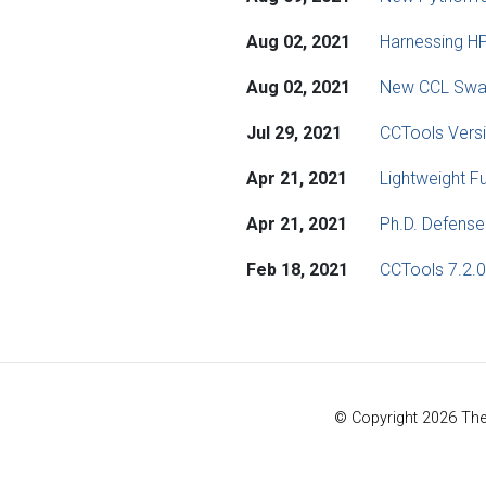
Aug 02, 2021
Harnessing HP
Aug 02, 2021
New CCL Swa
Jul 29, 2021
CCTools Versi
Apr 21, 2021
Lightweight F
Apr 21, 2021
Ph.D. Defense
Feb 18, 2021
CCTools 7.2.0
© Copyright 2026 Th