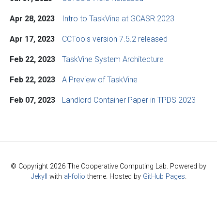
Apr 28, 2023
Intro to TaskVine at GCASR 2023
Apr 17, 2023
CCTools version 7.5.2 released
Feb 22, 2023
TaskVine System Architecture
Feb 22, 2023
A Preview of TaskVine
Feb 07, 2023
Landlord Container Paper in TPDS 2023
© Copyright 2026 The Cooperative Computing Lab. Powered by
Jekyll
with
al-folio
theme. Hosted by
GitHub Pages
.