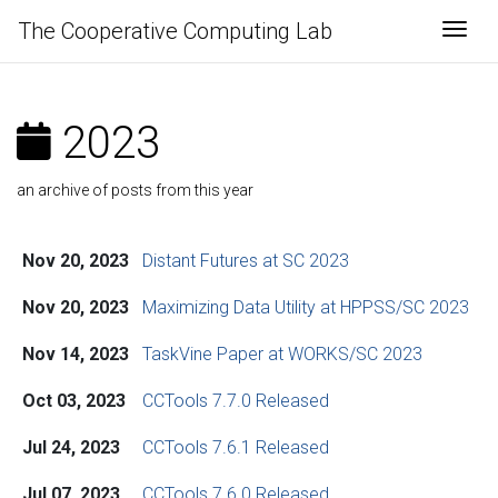
The Cooperative Computing Lab
Togg
2023
an archive of posts from this year
Nov 20, 2023
Distant Futures at SC 2023
Nov 20, 2023
Maximizing Data Utility at HPPSS/SC 2023
Nov 14, 2023
TaskVine Paper at WORKS/SC 2023
Oct 03, 2023
CCTools 7.7.0 Released
Jul 24, 2023
CCTools 7.6.1 Released
Jul 07, 2023
CCTools 7.6.0 Released