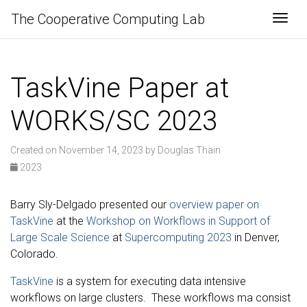
The Cooperative Computing Lab
Togg
TaskVine Paper at
WORKS/SC 2023
Created on November 14, 2023 by Douglas Thain
2023
Barry Sly-Delgado presented our
overview paper on
TaskVine
at the
Workshop on Workflows in Support of
Large Scale Science
at
Supercomputing 2023
in Denver,
Colorado.
TaskVine
is a system for executing data intensive
workflows on large clusters. These workflows ma consist