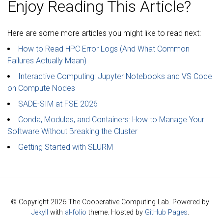
Enjoy Reading This Article?
Here are some more articles you might like to read next:
How to Read HPC Error Logs (And What Common
Failures Actually Mean)
Interactive Computing: Jupyter Notebooks and VS Code
on Compute Nodes
SADE-SIM at FSE 2026
Conda, Modules, and Containers: How to Manage Your
Software Without Breaking the Cluster
Getting Started with SLURM
© Copyright 2026 The Cooperative Computing Lab. Powered by
Jekyll
with
al-folio
theme. Hosted by
GitHub Pages
.