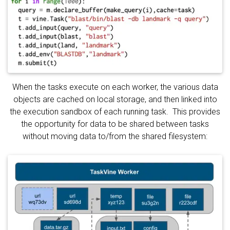
When the tasks execute on each worker, the various data
objects are cached on local storage, and then linked into
the execution sandbox of each running task. This provides
the opportunity for data to be shared between tasks
without moving data to/from the shared filesystem: