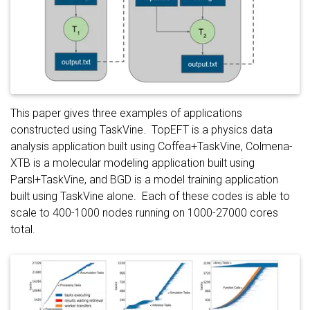
This paper gives three examples of applications
constructed using TaskVine. TopEFT is a physics data
analysis application built using Coffea+TaskVine, Colmena-
XTB is a molecular modeling application built using
Parsl+TaskVine, and BGD is a model training application
built using TaskVine alone. Each of these codes is able to
scale to 400-1000 nodes running on 1000-27000 cores
total.