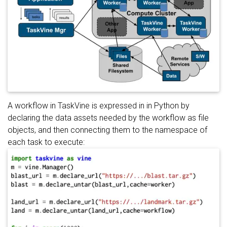
A workflow in TaskVine is expressed in in Python by
declaring the data assets needed by the workflow as file
objects, and then connecting them to the namespace of
each task to execute: