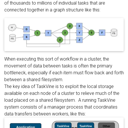
of thousands to millions of individual tasks that are
connected together in a graph structure like this:
When executing this sort of workflow in a cluster, the
movement of data between tasks is often the primary
bottleneck, especially if each item must flow back and forth
between a shared filesystem.
The key idea of TaskVine is to exploit the local storage
available on each node of a cluster to relieve much of the
load placed on a shared filesystem. A running TaskVine
system consists of a manager process that coordinates
data transfers between workers, like this: