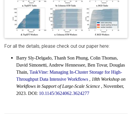
For all the details, please check out our paper here:
Barry Sly-Delgado, Thanh Son Phung, Colin Thomas,
David Simonetti, Andrew Hennessee, Ben Tovar, Douglas
Thain,
TaskVine: Managing In-Cluster Storage for High-
Throughput Data Intensive Workflows
,
18th Workshop on
Workflows in Support of Large-Scale Science
, November,
2023. DOI:
10.1145/3624062.3624277