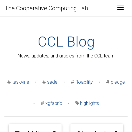
The Cooperative Computing Lab
Togg
CCL Blog
News, updates, and articles from the CCL team
taskvine
•
sade
•
floability
•
pledge
•
xgfabric
•
highlights