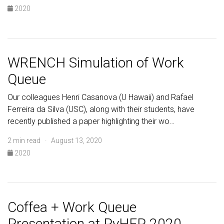
2020
WRENCH Simulation of Work
Queue
Our colleagues Henri Casanova (U Hawaii) and Rafael
Ferreira da Silva (USC), along with their students, have
recently published a paper highlighting their wo…
2 min read · August 13, 2020
2020
Coffea + Work Queue
Presentation at PyHEP 2020