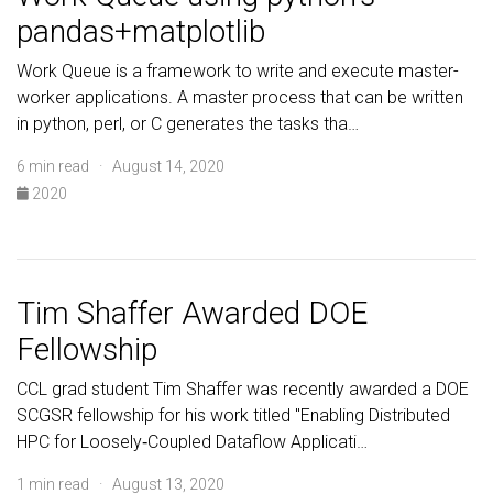
pandas+matplotlib
Work Queue is a framework to write and execute master-
worker applications. A master process that can be written
in python, perl, or C generates the tasks tha…
6 min read · August 14, 2020
2020
Tim Shaffer Awarded DOE
Fellowship
CCL grad student Tim Shaffer was recently awarded a DOE
SCGSR fellowship for his work titled "Enabling Distributed
HPC for Loosely‐Coupled Dataflow Applicati…
1 min read · August 13, 2020