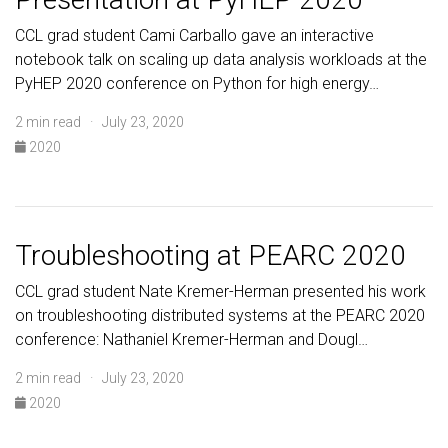
CCL grad student Cami Carballo gave an interactive
notebook talk on scaling up data analysis workloads at the
PyHEP 2020 conference on Python for high energy…
2 min read · July 23, 2020
2020
Troubleshooting at PEARC 2020
CCL grad student Nate Kremer-Herman presented his work
on troubleshooting distributed systems at the PEARC 2020
conference: Nathaniel Kremer-Herman and Dougl…
2 min read · July 23, 2020
2020