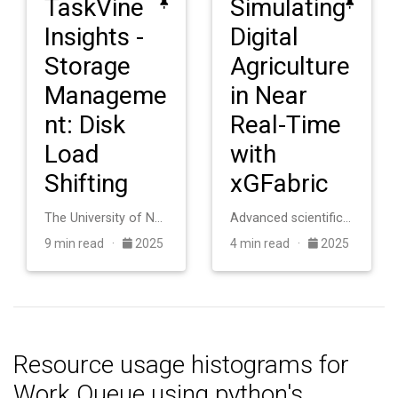
TaskVine
Simulating
Insights -
Digital
Storage
Agriculture
Manageme
in Near
nt: Disk
Real-Time
Load
with
Shifting
xGFabric
The University of Notre Dame operates an HTCondor cluster with roughly 20,000 cores for scientific computing. The system consists of heterogeneous machines a…
Advanced scientific applications in digital agriculture require coupling distributed sensor networks with high-performance computing facilities, but this int…
9 min read ·
2025
4 min read ·
2025
Resource usage histograms for
Work Queue using python's