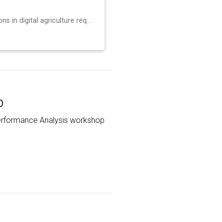
Advanced scientific applications in digital agriculture require coupling distributed sensor networks with high-performance computing facilities, but this int…
p
l Performance Analysis workshop