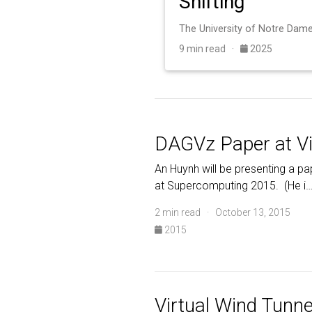
Shifting
9 min read ·
2025
DAGVz Paper at V
An Huynh will be presenting a pa
at Supercomputing 2015. (He i
2 min read · October 13, 2015
2015
Virtual Wind Tunne