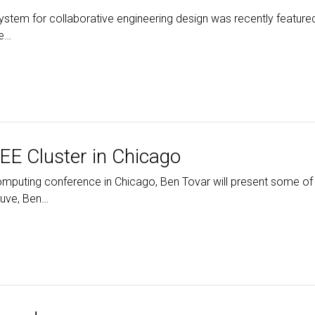
stem for collaborative engineering design was recently feature
ne…
EE Cluster in Chicago
Computing conference in Chicago, Ben Tovar will present some 
Juve, Ben…