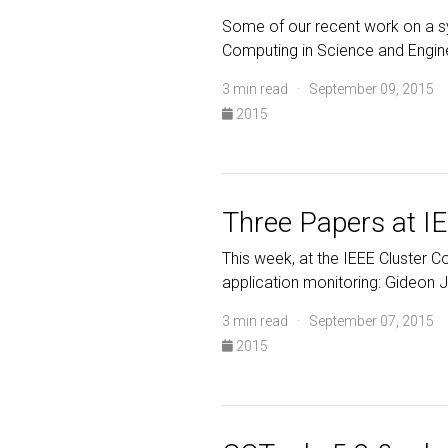
Some of our recent work on a sy
Computing in Science and Engi
3 min read · September 09, 2015
2015
Three Papers at IE
This week, at the IEEE Cluster 
application monitoring: Gideon 
3 min read · September 07, 2015
2015