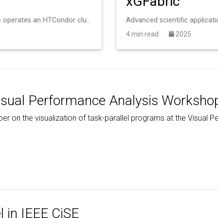
xGFabric
The University of Notre Dame operates an HTCondor cluster with roughly 20,000 cores for scientific computing. The system consists of heterogeneous machines a…
4 min read ·
2025
isual Performance Analysis Worksho
per on the visualization of task-parallel programs at the Visua
…
l in IEEE CiSE