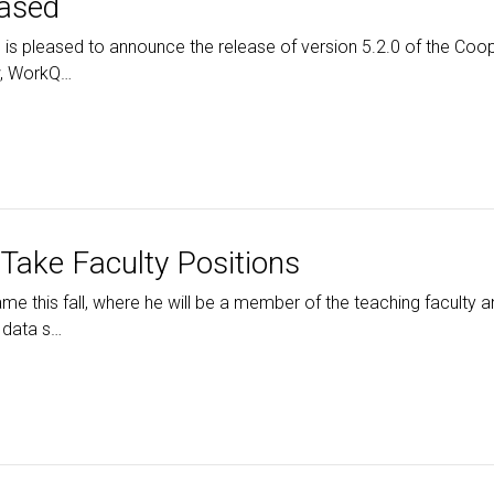
eased
is pleased to announce the release of version 5.2.0 of the Coo
ow, WorkQ…
Take Faculty Positions
ame this fall, where he will be a member of the teaching faculty a
 data s…