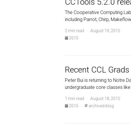
CCTools 5.2.0 rel
The Cooperative Computing Lab 
including Parrot, Chirp, Makefl
2 min read · August 19, 2015
2015
Recent CCL Grads 
Peter Bui is returning to Notre D
undergraduate core classes like
1 min read · August 18, 2015
2015
·
archived-blog