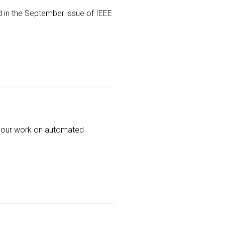
d in the September issue of IEEE
of our work on automated