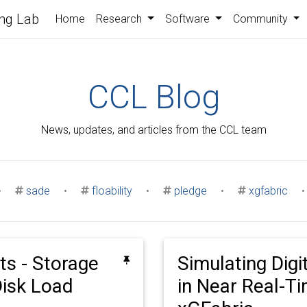
ng Lab
Home
Research
Software
Community
CCL Blog
News, updates, and articles from the CCL team
•
sade
•
floability
•
pledge
•
xgfabric
•
ts - Storage
Simulating Digi
isk Load
in Near Real-T