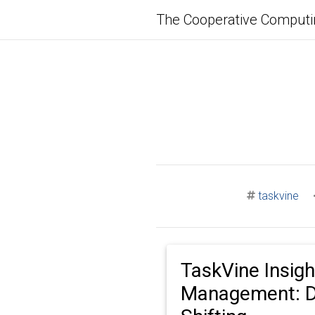
The Cooperative Computi
taskvine
TaskVine Insigh
Management: D