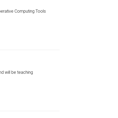
perative Computing Tools
nd will be teaching