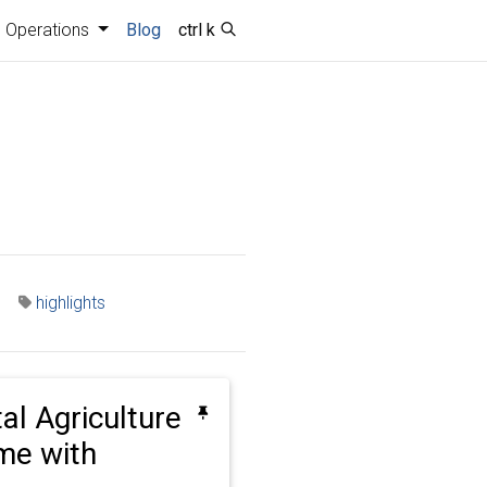
Operations
Blog
ctrl k
highlights
tal Agriculture
ime with