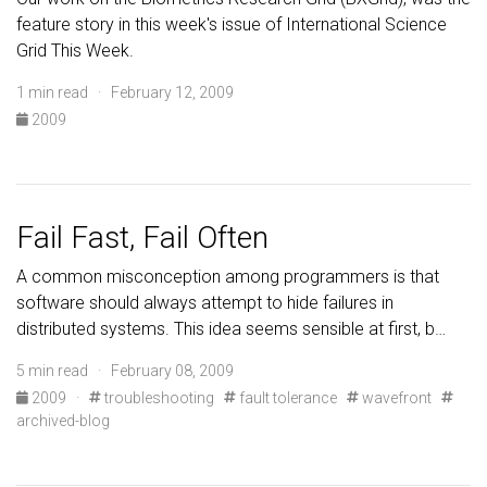
feature story in this week's issue of International Science
Grid This Week.
1 min read · February 12, 2009
2009
Fail Fast, Fail Often
A common misconception among programmers is that
software should always attempt to hide failures in
distributed systems. This idea seems sensible at first, b…
5 min read · February 08, 2009
2009
·
troubleshooting
fault tolerance
wavefront
archived-blog