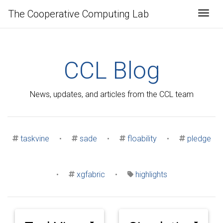
The Cooperative Computing Lab
Togg
CCL Blog
News, updates, and articles from the CCL team
taskvine
•
sade
•
floability
•
pledge
•
xgfabric
•
highlights