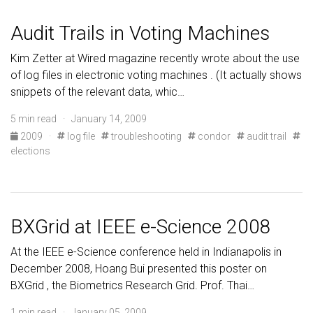
Audit Trails in Voting Machines
Kim Zetter at Wired magazine recently wrote about the use
of log files in electronic voting machines . (It actually shows
snippets of the relevant data, whic…
5 min read · January 14, 2009
2009
·
log file
troubleshooting
condor
audit trail
elections
BXGrid at IEEE e-Science 2008
At the IEEE e-Science conference held in Indianapolis in
December 2008, Hoang Bui presented this poster on
BXGrid , the Biometrics Research Grid. Prof. Thai…
1 min read · January 05, 2009