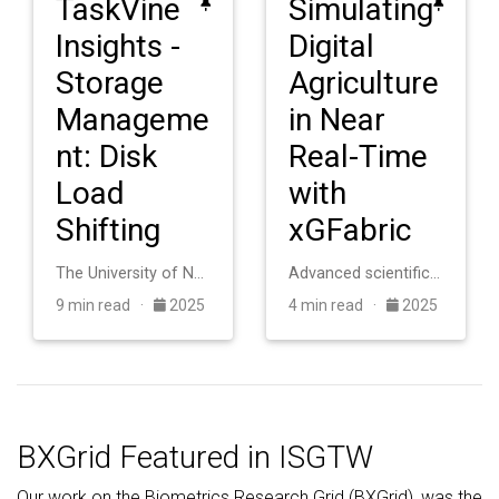
TaskVine
Simulating
Insights -
Digital
Storage
Agriculture
Manageme
in Near
nt: Disk
Real-Time
Load
with
Shifting
xGFabric
The University of Notre Dame operates an HTCondor cluster with roughly 20,000 cores for scientific computing. The system consists of heterogeneous machines a…
Advanced scientific applications in digital agriculture require coupling distributed sensor networks with high-performance computing facilities, but this int…
9 min read ·
2025
4 min read ·
2025
BXGrid Featured in ISGTW
Our work on the Biometrics Research Grid (BXGrid), was the