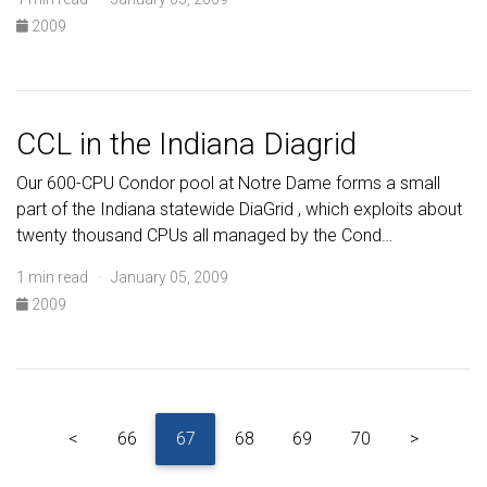
2009
CCL in the Indiana Diagrid
Our 600-CPU Condor pool at Notre Dame forms a small
part of the Indiana statewide DiaGrid , which exploits about
twenty thousand CPUs all managed by the Cond…
1 min read · January 05, 2009
2009
<
66
67
68
69
70
>