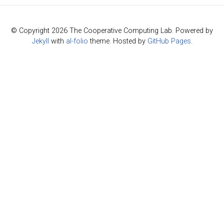
© Copyright 2026 The Cooperative Computing Lab. Powered by
Jekyll
with
al-folio
theme. Hosted by
GitHub Pages
.