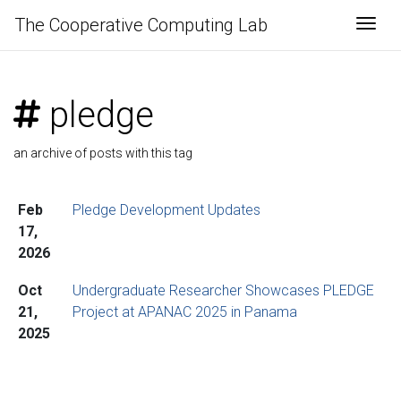
The Cooperative Computing Lab
Togg
pledge
an archive of posts with this tag
Feb
Pledge Development Updates
17,
2026
Oct
Undergraduate Researcher Showcases PLEDGE
21,
Project at APANAC 2025 in Panama
2025