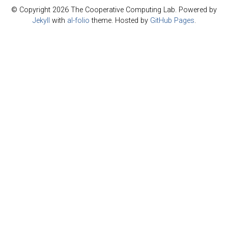
© Copyright 2026 The Cooperative Computing Lab. Powered by
Jekyll
with
al-folio
theme. Hosted by
GitHub Pages
.