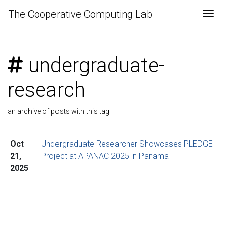
The Cooperative Computing Lab
Togg
undergraduate-
research
an archive of posts with this tag
Oct
Undergraduate Researcher Showcases PLEDGE
21,
Project at APANAC 2025 in Panama
2025