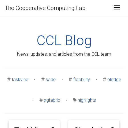
The Cooperative Computing Lab
Togg
CCL Blog
News, updates, and articles from the CCL team
taskvine
•
sade
•
floability
•
pledge
•
xgfabric
•
highlights