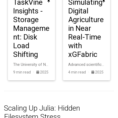
TaskVine
Simulating
Insights -
Digital
Storage
Agriculture
Manageme
in Near
nt: Disk
Real-Time
Load
with
Shifting
xGFabric
The University of Notre Dame operates an HTCondor cluster with roughly 20,000 cores for scientific computing. The system consists of heterogeneous machines a…
Advanced scientific applications in digital agriculture require coupling distributed sensor networks with high-performance computing facilities, but this int…
9 min read ·
2025
4 min read ·
2025
Scaling Up Julia: Hidden
Filesystem Stress