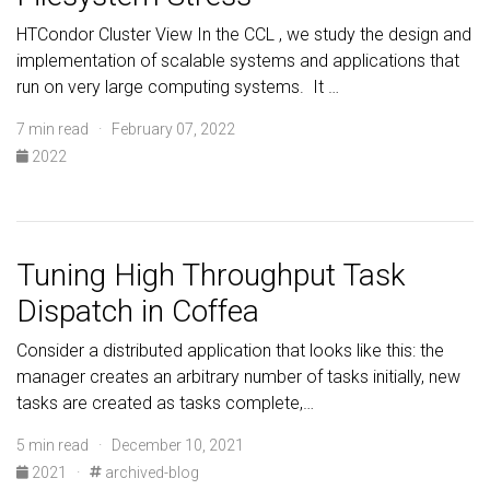
HTCondor Cluster View In the CCL , we study the design and
implementation of scalable systems and applications that
run on very large computing systems. It …
7 min read · February 07, 2022
2022
Tuning High Throughput Task
Dispatch in Coffea
Consider a distributed application that looks like this: the
manager creates an arbitrary number of tasks initially, new
tasks are created as tasks complete,…
5 min read · December 10, 2021
2021
·
archived-blog