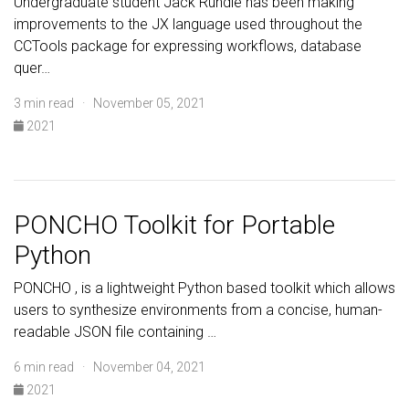
Undergraduate student Jack Rundle has been making
improvements to the JX language used throughout the
CCTools package for expressing workflows, database
quer…
3 min read · November 05, 2021
2021
PONCHO Toolkit for Portable
Python
PONCHO , is a lightweight Python based toolkit which allows
users to synthesize environments from a concise, human-
readable JSON file containing …
6 min read · November 04, 2021
2021