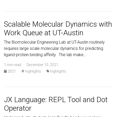
Scalable Molecular Dynamics with
Work Queue at UT-Austin
The Biomolecular Engineering Lab at UT-Austin routinely
requires large scale molecular dynamics for predicting
ligand-protein binding affinity. The lab make…
1 min read · December 10, 2021
2021
·
highlights
·
highlights
JX Language: REPL Tool and Dot
Operator