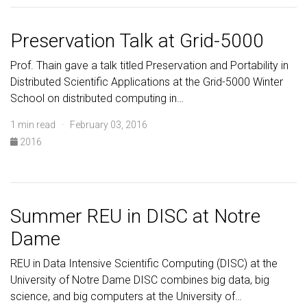
Preservation Talk at Grid-5000
Prof. Thain gave a talk titled Preservation and Portability in
Distributed Scientific Applications at the Grid-5000 Winter
School on distributed computing in…
1 min read · February 03, 2016
2016
Summer REU in DISC at Notre
Dame
REU in Data Intensive Scientific Computing (DISC) at the
University of Notre Dame DISC combines big data, big
science, and big computers at the University of…