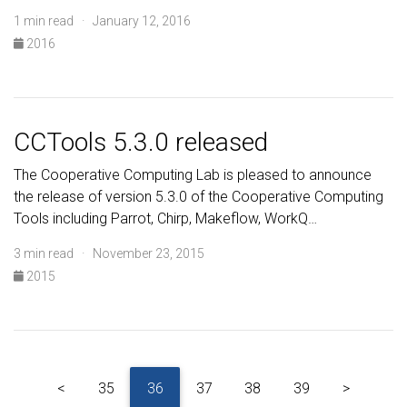
1 min read · January 12, 2016
2016
CCTools 5.3.0 released
The Cooperative Computing Lab is pleased to announce
the release of version 5.3.0 of the Cooperative Computing
Tools including Parrot, Chirp, Makeflow, WorkQ…
3 min read · November 23, 2015
2015
<
35
36
37
38
39
>