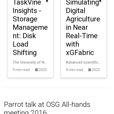
TaskVine
Simulating
Insights -
Digital
Storage
Agriculture
Manageme
in Near
nt: Disk
Real-Time
Load
with
Shifting
xGFabric
The University of Notre Dame operates an HTCondor cluster with roughly 20,000 cores for scientific computing. The system consists of heterogeneous machines a…
Advanced scientific applications in digital agriculture require coupling distributed sensor networks with high-performance computing facilities, but this int…
9 min read ·
2025
4 min read ·
2025
Parrot talk at OSG All-hands
meeting 2016