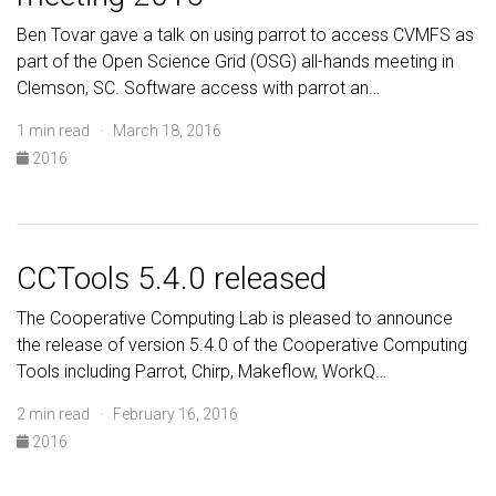
Ben Tovar gave a talk on using parrot to access CVMFS as
part of the Open Science Grid (OSG) all-hands meeting in
Clemson, SC. Software access with parrot an…
1 min read · March 18, 2016
2016
CCTools 5.4.0 released
The Cooperative Computing Lab is pleased to announce
the release of version 5.4.0 of the Cooperative Computing
Tools including Parrot, Chirp, Makeflow, WorkQ…
2 min read · February 16, 2016
2016