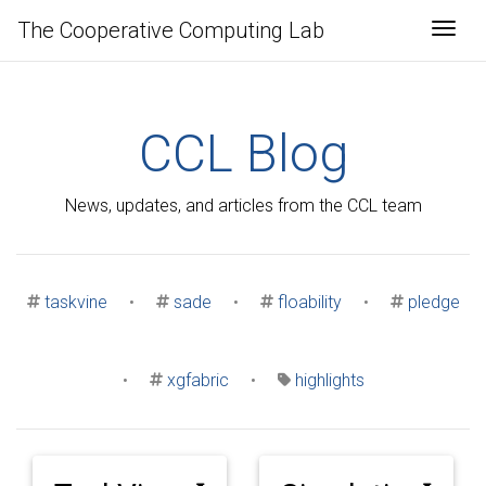
The Cooperative Computing Lab
Togg
CCL Blog
News, updates, and articles from the CCL team
taskvine
•
sade
•
floability
•
pledge
•
xgfabric
•
highlights