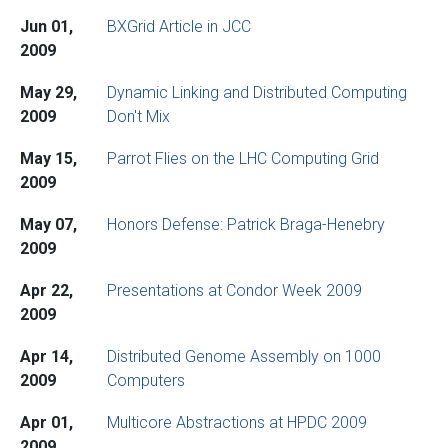
Jun 01,
BXGrid Article in JCC
2009
May 29,
Dynamic Linking and Distributed Computing
2009
Don't Mix
May 15,
Parrot Flies on the LHC Computing Grid
2009
May 07,
Honors Defense: Patrick Braga-Henebry
2009
Apr 22,
Presentations at Condor Week 2009
2009
Apr 14,
Distributed Genome Assembly on 1000
2009
Computers
Apr 01,
Multicore Abstractions at HPDC 2009
2009