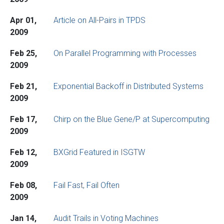
Apr 01,
Article on All-Pairs in TPDS
2009
Feb 25,
On Parallel Programming with Processes
2009
Feb 21,
Exponential Backoff in Distributed Systems
2009
Feb 17,
Chirp on the Blue Gene/P at Supercomputing
2009
Feb 12,
BXGrid Featured in ISGTW
2009
Feb 08,
Fail Fast, Fail Often
2009
Jan 14,
Audit Trails in Voting Machines