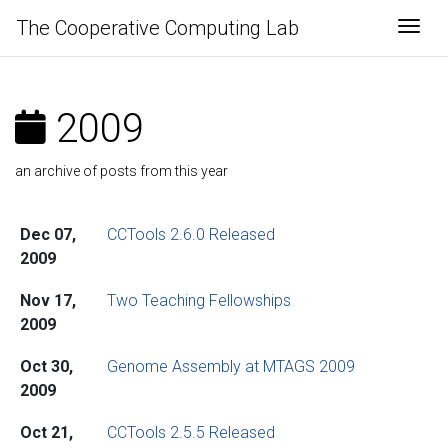
The Cooperative Computing Lab
Togg
2009
an archive of posts from this year
Dec 07,
CCTools 2.6.0 Released
2009
Nov 17,
Two Teaching Fellowships
2009
Oct 30,
Genome Assembly at MTAGS 2009
2009
Oct 21,
CCTools 2.5.5 Released