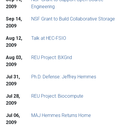
2009
Engineering
Sep 14,
NSF Grant to Build Collaborative Storage
2009
Aug 12,
Talk at HEC-FSIO
2009
Aug 03,
REU Project: BXGrid
2009
Jul 31,
Ph.D. Defense: Jeffrey Hemmes
2009
Jul 28,
REU Project: Biocompute
2009
Jul 06,
MAJ Hemmes Returns Home
2009