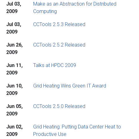
Jul 03,
Make as an Abstraction for Distributed
2009
Computing
Jul 03,
CCTools 2.5.3 Released
2009
Jun 26,
CCTools 2.5.2 Released
2009
Jun 11,
Talks at HPDC 2009
2009
Jun 10,
Grid Heating Wins Green IT Award
2009
Jun 05,
CCTools 2.5.0 Released
2009
Jun 02,
Grid Heating: Putting Data Center Heat to
2009
Productive Use