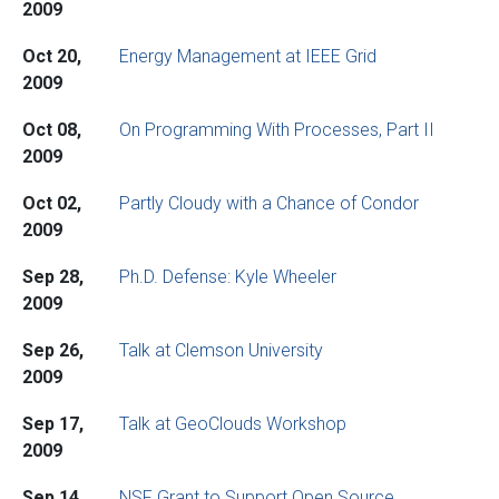
2009
Oct 20,
Energy Management at IEEE Grid
2009
Oct 08,
On Programming With Processes, Part II
2009
Oct 02,
Partly Cloudy with a Chance of Condor
2009
Sep 28,
Ph.D. Defense: Kyle Wheeler
2009
Sep 26,
Talk at Clemson University
2009
Sep 17,
Talk at GeoClouds Workshop
2009
Sep 14,
NSF Grant to Support Open Source